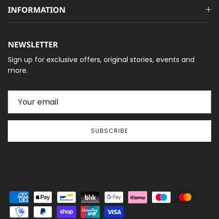
INFORMATION
NEWSLETTER
Sign up for exclusive offers, original stories, events and
more.
SUBSCRIBE