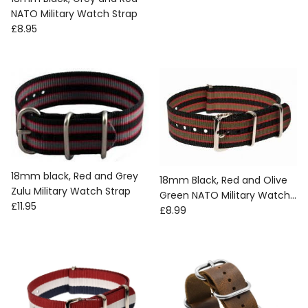
NATO Military Watch Strap
Regular price
£8.95
18mm black, Red and Grey
18mm Black, Red and Olive
Zulu Military Watch Strap
Green NATO Military Watch
Regular price
£11.95
Regular price
Strap
£8.99