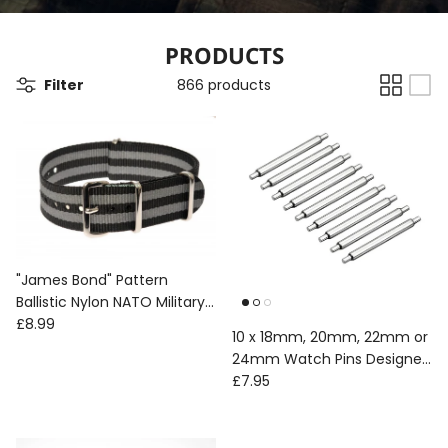
PRODUCTS
Filter
866 products
"James Bond" Pattern
Ballistic Nylon NATO Military
Regular price
Watch Strap
£8.99
10 x 18mm, 20mm, 22mm or
24mm Watch Pins Designed
Regular price
to Create the Appearance
£7.95
of a Military Watch with
Fixed Solid Bars