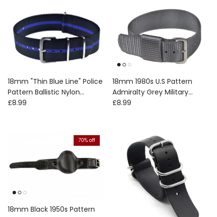
18mm "Thin Blue Line" Police
18mm 1980s U.S Pattern
Pattern Ballistic Nylon
Admiralty Grey Military
Regular price
Regular price
Webbing Strap
£8.99
Watch Strap with Stainless
£8.99
Steel Fasteners
70% off
18mm Black 1950s Pattern