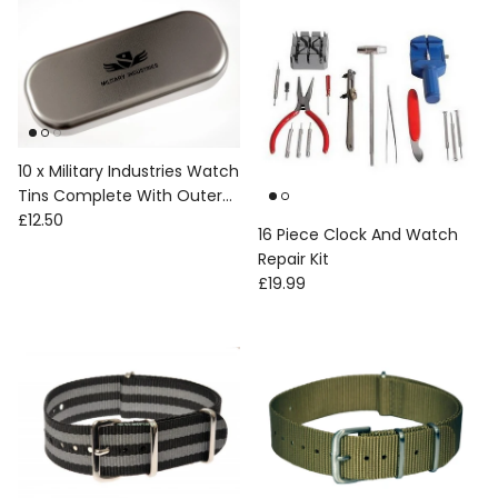
10 x Military Industries Watch
Tins Complete With Outer
Regular price
Box, Foam etc
£12.50
16 Piece Clock And Watch
Repair Kit
Regular price
£19.99