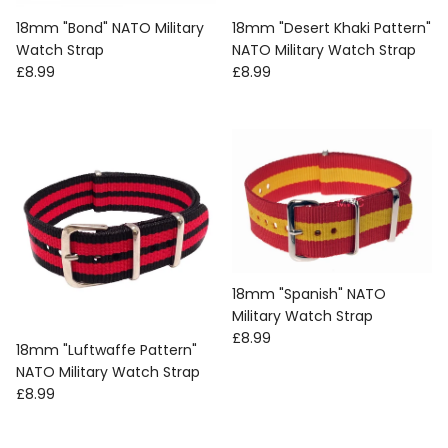
18mm "Bond" NATO Military
18mm "Desert Khaki Pattern"
Watch Strap
NATO Military Watch Strap
Regular price
Regular price
£8.99
£8.99
18mm "Spanish" NATO
Military Watch Strap
Regular price
£8.99
18mm "Luftwaffe Pattern"
NATO Military Watch Strap
Regular price
£8.99