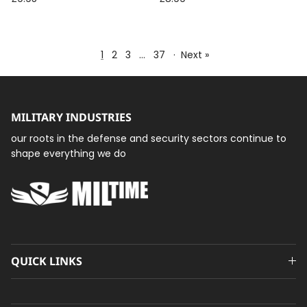
Steel Fasteners
1
2
3
…
37
·
Next »
MILITARY INDUSTRIES
our roots in the defense and security sectors continue to
shape everything we do
QUICK LINKS