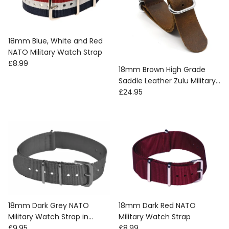
18mm Blue, White and Red
NATO Military Watch Strap
Regular price
£8.99
18mm Brown High Grade
Saddle Leather Zulu Military
Regular price
Watch Strap
£24.95
18mm Dark Grey NATO
18mm Dark Red NATO
Military Watch Strap in
Military Watch Strap
Regular price
Regular price
Ballistic Nylon with Stainless
£9.95
£8.99