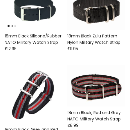
18mm Black Silicone/Rubber
18mm Black Zulu Pattern
NATO Military Watch Strap
Nylon Military Watch Strap
Regular price
Regular price
£12.95
£11.95
18mm Black, Red and Grey
NATO Military Watch Strap
Regular price
£8.99
18mm Black, Grey and Red