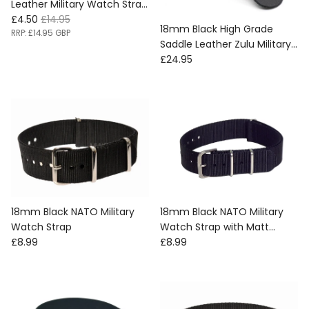
Leather Military Watch Strap
Sale price
Regular price
with Protective Face Cover
£4.50
£14.95
18mm Black High Grade
- SAVE 70% SURPLUS STOCK
RRP:
£14.95 GBP
Saddle Leather Zulu Military
REDUCED TO CLEAR
Regular price
Watch Strap
£24.95
18mm Black NATO Military
18mm Black NATO Military
Watch Strap
Watch Strap with Matt
Regular price
Regular price
£8.99
Stainless Fasteners
£8.99