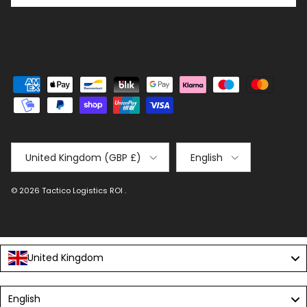
Country/Region
Language
United Kingdom (GBP £)
English
© 2026
Tactico Logistics ROI
.
United Kingdom
Language
English