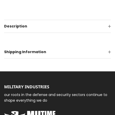
Description
Shipping Information
MILITARY INDUSTRIES
our roots in the defense and security sectors continue to
shape everything we do