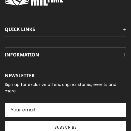
QUICK LINKS
INFORMATION
NEWSLETTER
Sign up for exclusive offers, original stories, events and
more.
SUBSCRIBE