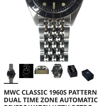
MWC CLASSIC 1960S PATTERN
DUAL TIME ZONE AUTOMATIC