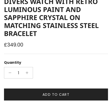
DIVERS WATCH WITH RETRO
LUMINOUS PAINT AND
SAPPHIRE CRYSTAL ON
MATCHING STAINLESS STEEL
BRACELET
Regular price
£349.00
Quantity
ADD TO CART