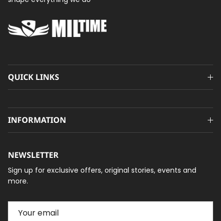
QUICK LINKS
INFORMATION
NEWSLETTER
Sign up for exclusive offers, original stories, events and
more.