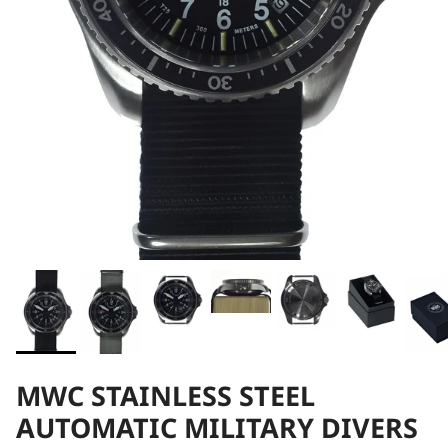
MWC STAINLESS STEEL
AUTOMATIC MILITARY DIVERS