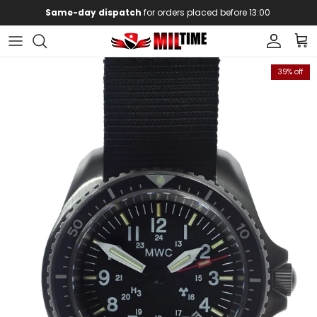
Skip to content
Same-day dispatch
for orders placed before 13:00
Account
Car
Skip to product information
39% off