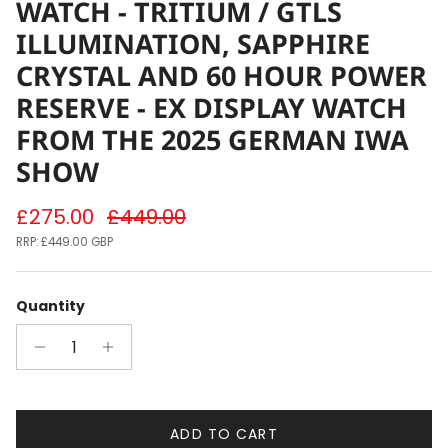
WATCH - TRITIUM / GTLS
ILLUMINATION, SAPPHIRE
CRYSTAL AND 60 HOUR POWER
RESERVE - EX DISPLAY WATCH
FROM THE 2025 GERMAN IWA
SHOW
Sale price
Regular price
£275.00
£449.00
RRP:
£449.00 GBP
Quantity
ADD TO CART