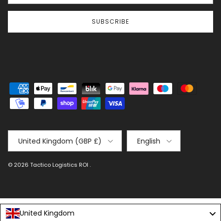
SUBSCRIBE
Country/Region
Language
United Kingdom (GBP £)
English
© 2026
Tactico Logistics ROI
.
United Kingdom