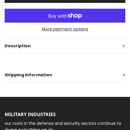
More payment options
Description
Shipping Information
MILITARY INDUSTRIES
our roots in the defense and security sectors continue to
shape everything we do