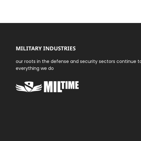
MILITARY INDUSTRIES
our roots in the defense and security sectors continue 
everything we do