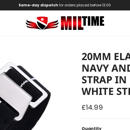
Same-day dispatch
for orders placed before 13:00
20MM ELA
NAVY AND
STRAP IN
WHITE ST
Regular price
£14.99
Quantity