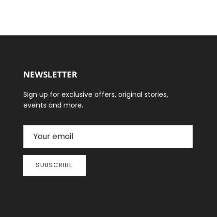
NEWSLETTER
Sign up for exclusive offers, original stories,
events and more.
SUBSCRIBE