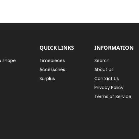
QUICK LINKS
INFORMATION
to shape
Timepieces
Search
Accessories
About Us
Surplus
Contact Us
Privacy Policy
Terms of Service