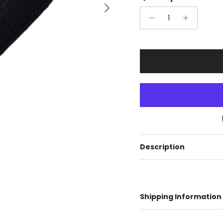
Next
Description
Shipping Information