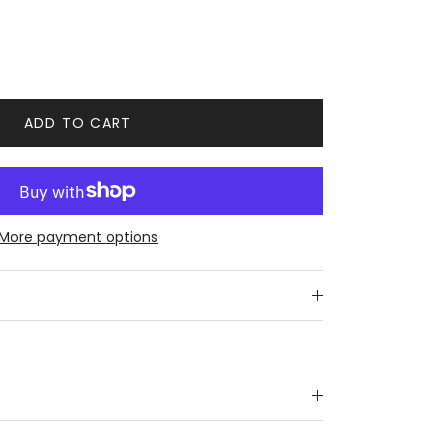
ADD TO CART
More payment options