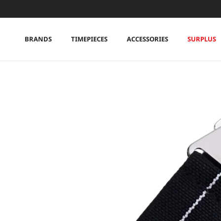
Skip to content
BRANDS
TIMEPIECES
ACCESSORIES
SURPLUS
Skip to product information