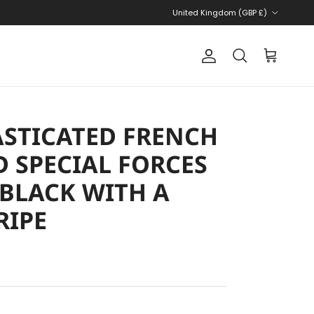
Country/Region
United Kingdom (GBP £)
Account
Cart
Search
STICATED FRENCH
 SPECIAL FORCES
 BLACK WITH A
RIPE