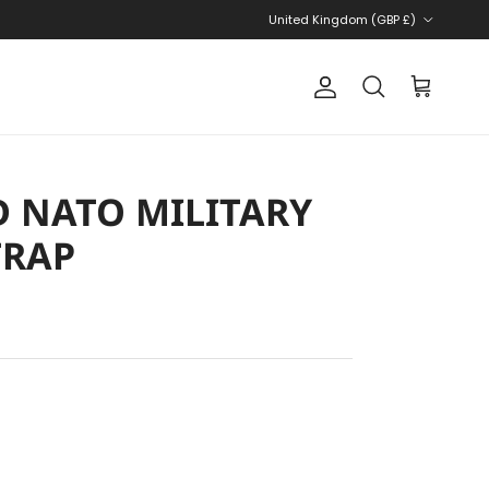
Country/Region
United Kingdom (GBP £)
Account
Cart
Search
 NATO MILITARY
TRAP