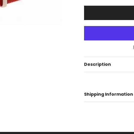
Description
Shipping Information