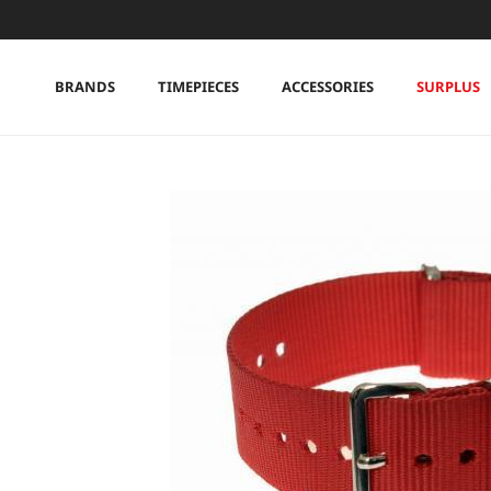
Skip to content
BRANDS
TIMEPIECES
ACCESSORIES
SURPLUS
Skip to product information