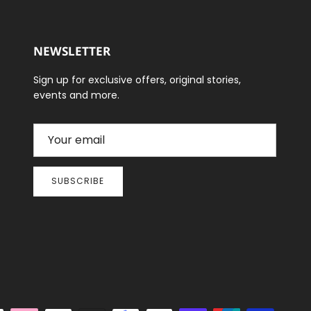
NEWSLETTER
Sign up for exclusive offers, original stories,
events and more.
SUBSCRIBE