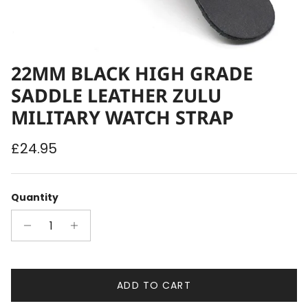
22MM BLACK HIGH GRADE
SADDLE LEATHER ZULU
MILITARY WATCH STRAP
Regular price
£24.95
Quantity
ADD TO CART