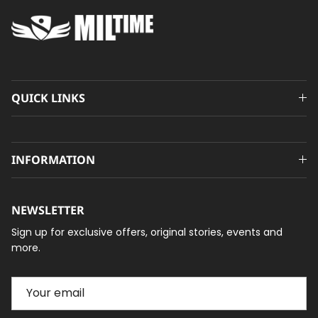
QUICK LINKS
INFORMATION
NEWSLETTER
Sign up for exclusive offers, original stories, events and
more.