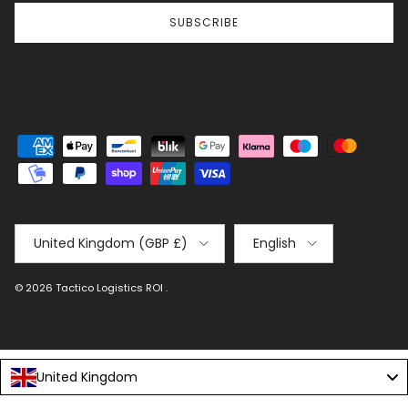
SUBSCRIBE
Country/Region
Language
United Kingdom (GBP £)
English
© 2026
Tactico Logistics ROI
.
United Kingdom