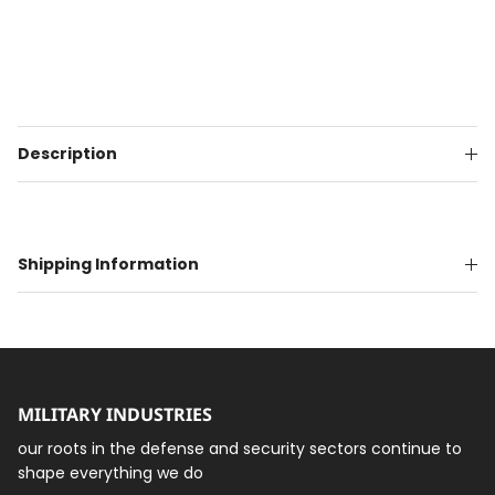
Description
Shipping Information
MILITARY INDUSTRIES
our roots in the defense and security sectors continue to
shape everything we do