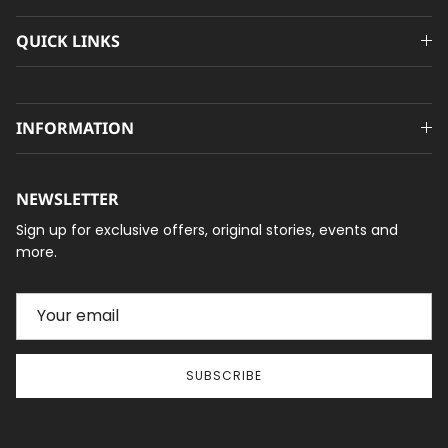
QUICK LINKS
INFORMATION
NEWSLETTER
Sign up for exclusive offers, original stories, events and
more.
SUBSCRIBE