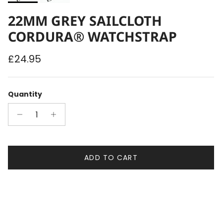
22MM GREY SAILCLOTH
CORDURA® WATCHSTRAP
Regular price
£24.95
Quantity
ADD TO CART