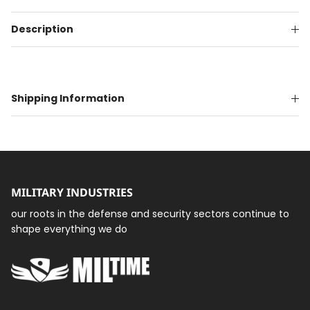
Description
Shipping Information
MILITARY INDUSTRIES
our roots in the defense and security sectors continue to
shape everything we do