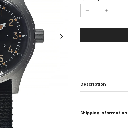
Next
Description
Shipping Information