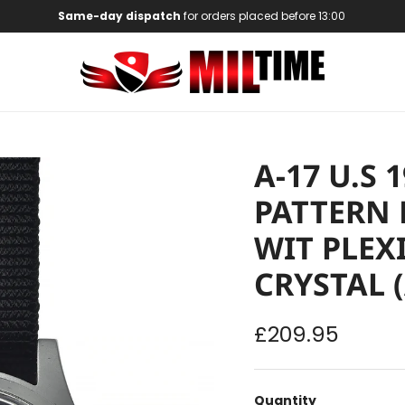
Same-day dispatch
for orders placed before 13:00
A-17 U.S
PATTERN 
WIT PLEX
CRYSTAL 
Regular price
£209.95
Quantity