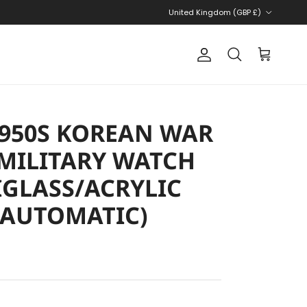
Country/Region
United Kingdom (GBP £)
Account
Cart
Search
 1950S KOREAN WAR
MILITARY WATCH
IGLASS/ACRYLIC
(AUTOMATIC)