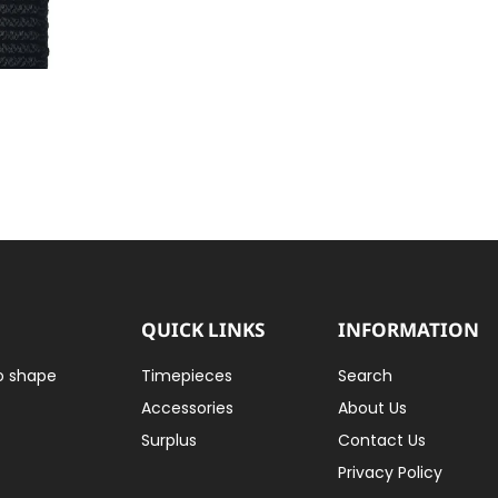
QUICK LINKS
INFORMATION
to shape
Timepieces
Search
Accessories
About Us
Surplus
Contact Us
Privacy Policy