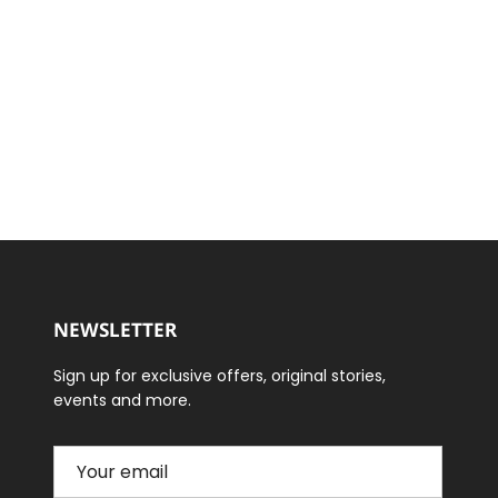
NEWSLETTER
Sign up for exclusive offers, original stories,
events and more.