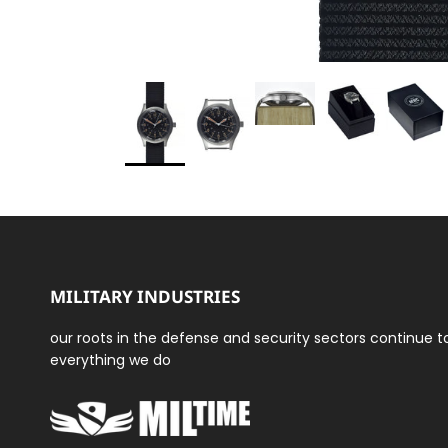
MILITARY INDUSTRIES
our roots in the defense and security sectors continue 
everything we do