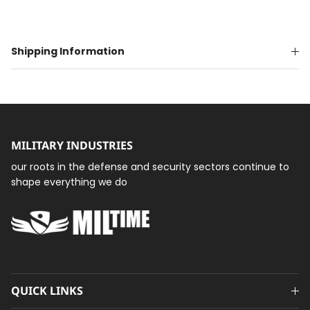
Shipping Information
MILITARY INDUSTRIES
our roots in the defense and security sectors continue to
shape everything we do
QUICK LINKS