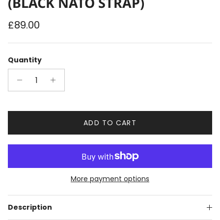
(BLACK NATO STRAP)
Regular price
£89.00
Quantity
ADD TO CART
More payment options
Description