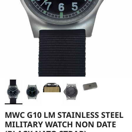
MWC G10 LM STAINLESS STEEL
MILITARY WATCH NON DATE