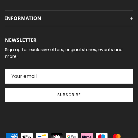
INFORMATION
NEWSLETTER
Sign up for exclusive offers, original stories, events and
more.
SUBSCRIBE