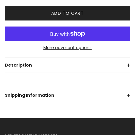
ADD TO CART
More payment options
Description
Shipping Information