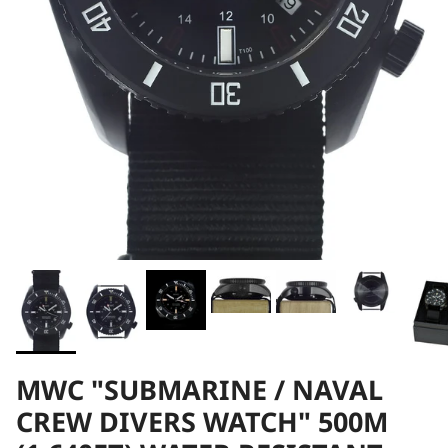
MWC "SUBMARINE / NAVAL
CREW DIVERS WATCH" 500M