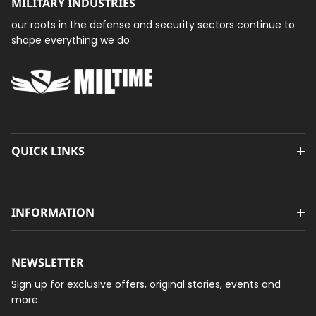
MILITARY INDUSTRIES
our roots in the defense and security sectors continue to
shape everything we do
QUICK LINKS
INFORMATION
NEWSLETTER
Sign up for exclusive offers, original stories, events and
more.