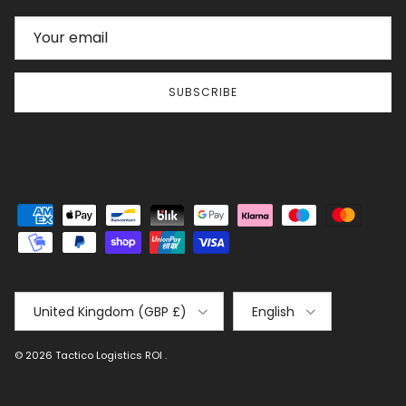
SUBSCRIBE
Country/Region
Language
United Kingdom (GBP £)
English
© 2026
Tactico Logistics ROI
.