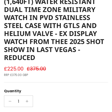
(1,640FT) WATER RESISTANT
DUAL TIME ZONE MILITARY
WATCH IN PVD STAINLESS
STEEL CASE WITH GTLS AND
HELIUM VALVE - EX DISPLAY
WATCH FROM THEE 2025 SHOT
SHOW IN LAST VEGAS -
REDUCED
Sale price
Regular price
£225.00
£375.00
RRP:
£375.00 GBP
Quantity