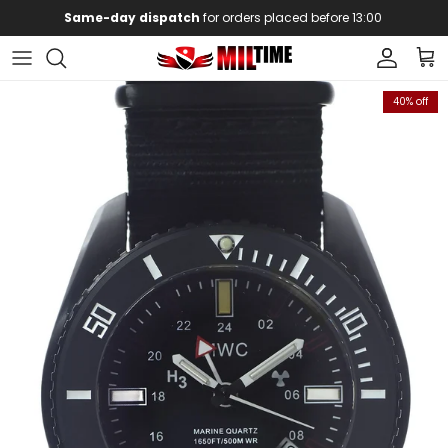
Skip to content
Same-day dispatch
for orders placed before 13:00
Account
Car
Skip to product information
40% off