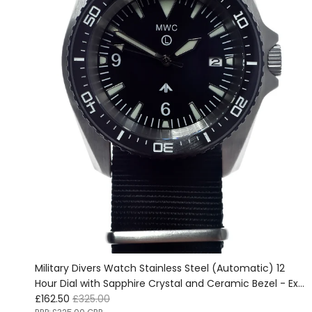
Military Divers Watch Stainless Steel (Automatic) 12
Hour Dial with Sapphire Crystal and Ceramic Bezel - Ex
Sale price
Regular price
Display Watch from the IWA Ausstellung in Nürnberg,
£162.50
£325.00