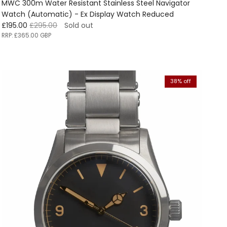
MWC 300m Water Resistant Stainless Steel Navigator
Watch (Automatic) - Ex Display Watch Reduced
Sale price
Regular price
£195.00
£295.00
Sold out
RRP:
£365.00 GBP
38% off