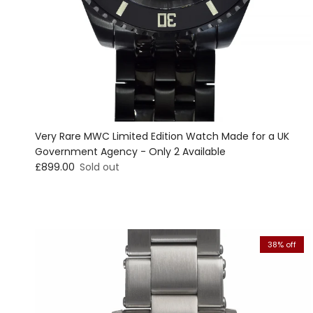
Very Rare MWC Limited Edition Watch Made for a UK
Government Agency - Only 2 Available
Regular price
£899.00
Sold out
38% off