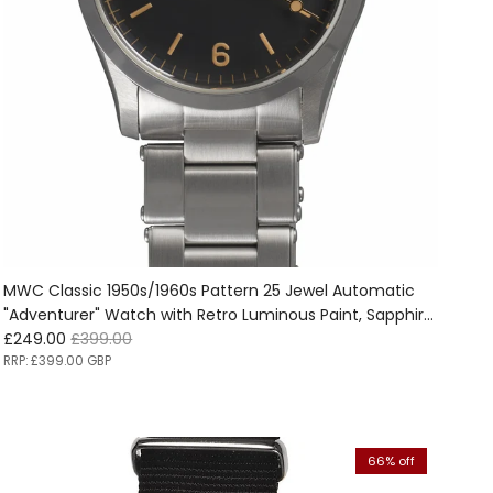
MWC Classic 1950s/1960s Pattern 25 Jewel Automatic
"Adventurer" Watch with Retro Luminous Paint, Sapphire
Sale price
Regular price
Crystal and 1960s Pattern Bracelet - Ex Photographic
£249.00
£399.00
Promotion Watch Reduced
RRP:
£399.00 GBP
66% off