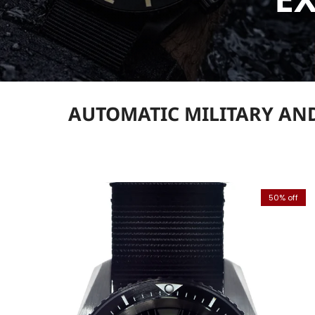
AUTOMATIC MILITARY AND
50% off