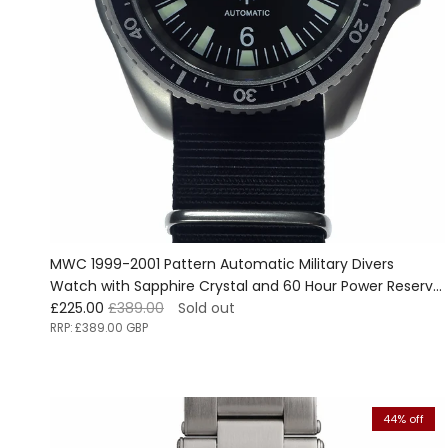
MWC 1999-2001 Pattern Automatic Military Divers
Watch with Sapphire Crystal and 60 Hour Power Reserve
Sale price
Regular price
- Ex Display Watch from the Border Security Expo Show
£225.00
£389.00
Sold out
RRP:
£389.00 GBP
44% off