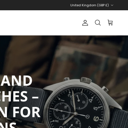
Country/Region
United Kingdom (GBP £)
Account
Cart
Search
 AND
HES –
N FOR
NS