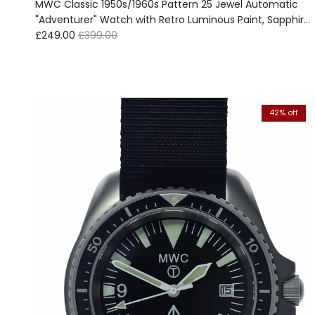
MWC Classic 1950s/1960s Pattern 25 Jewel Automatic
"Adventurer" Watch with Retro Luminous Paint, Sapphire
Sale price
Regular price
Crystal and 1960s Pattern Bracelet - Ex Photographic
£249.00
£399.00
and Promotion Watch Reduced
42% off