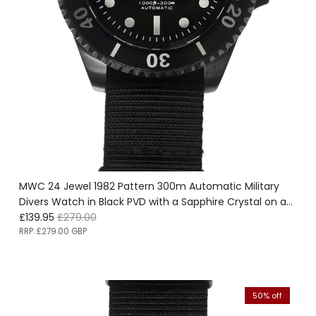
MWC 24 Jewel 1982 Pattern 300m Automatic Military
Divers Watch in Black PVD with a Sapphire Crystal on a
Sale price
Regular price
NATO Webbing Strap - Ex Display Watch from the
£139.95
£279.00
SDSC-UK Fair Save 50%!
RRP:
£279.00 GBP
50% off