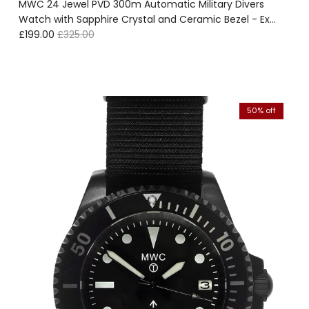
MWC 24 Jewel PVD 300m Automatic Military Divers
Watch with Sapphire Crystal and Ceramic Bezel - Ex
Sale price
Regular price
Display Watch - Location EU
£199.00
£325.00
50% off