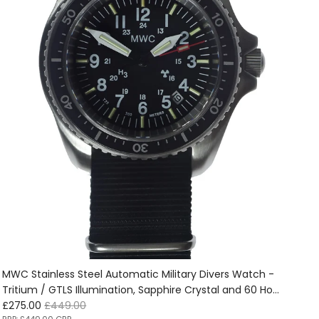
MWC Stainless Steel Automatic Military Divers Watch -
Tritium / GTLS Illumination, Sapphire Crystal and 60 Hour
Sale price
Regular price
Power Reserve - Ex Display Watch from the 2025
£275.00
£449.00