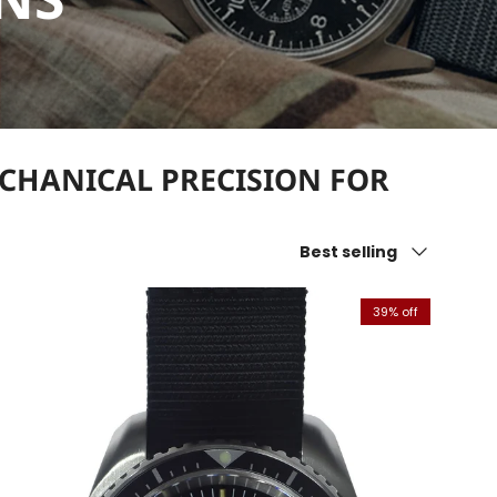
ECHANICAL PRECISION FOR
Sort by
Best selling
39% off