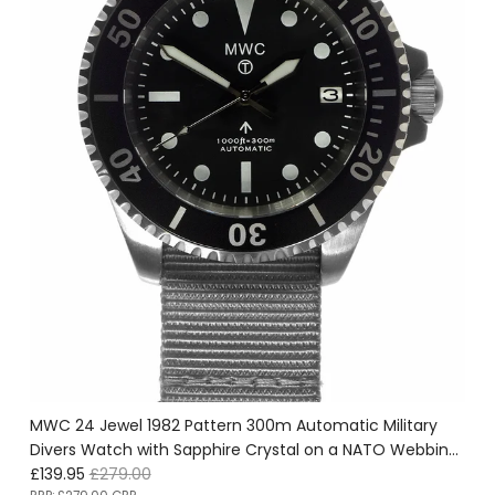
MWC 24 Jewel 1982 Pattern 300m Automatic Military
Divers Watch with Sapphire Crystal on a NATO Webbing
Sale price
Regular price
Strap - Ex Display Watch From the U.S Shot Show Save
£139.95
£279.00