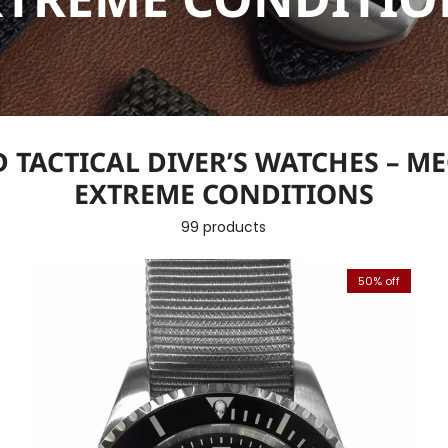
 TACTICAL DIVER’S WATCHES – M
EXTREME CONDITIONS
99 products
50% off