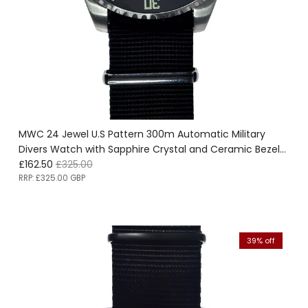
MWC 24 Jewel U.S Pattern 300m Automatic Military
Divers Watch with Sapphire Crystal and Ceramic Bezel
Sale price
Regular price
on a NATO Webbing Strap - Ex Display Watch - Location
£162.50
£325.00
EU Office - Save 50%!
RRP:
£325.00 GBP
39% off