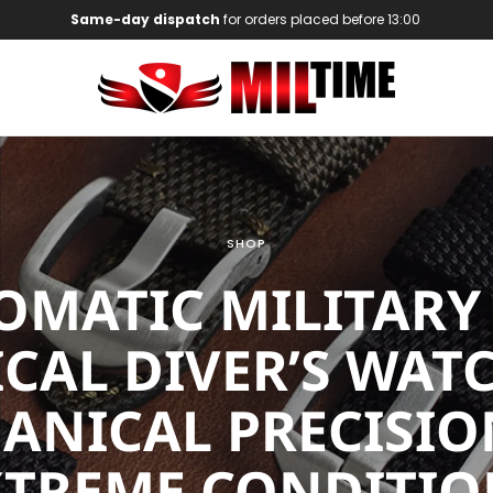
Same-day dispatch
for orders placed before 13:00
SHOP
OMATIC MILITARY
ICAL DIVER’S WATC
ANICAL PRECISIO
XTREME CONDITIO