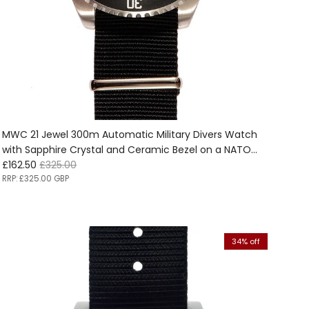
MWC 21 Jewel 300m Automatic Military Divers Watch
with Sapphire Crystal and Ceramic Bezel on a NATO
Sale price
Regular price
Webbing Strap Ex Display watches from the 2025
£162.50
£325.00
International Aerospace &amp; Defence Exhibition in
RRP:
£325.00 GBP
Seoul, South Korea - Half Price!!
34% off